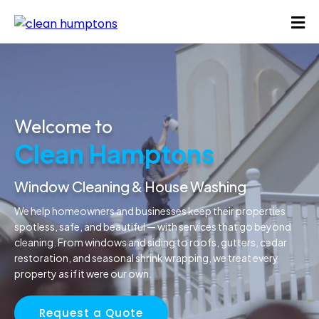
Welcome to
Clean Hamptons
Window Cleaning & House Washing
We help homeowners and businesses keep their properties
spotless, safe, and beautiful — with services that go beyond
cleaning. From windows and siding to roofs, gutters, cedar
restoration, and seasonal shrink wrapping, we treat every
property as if it were our own.
Request a Quote