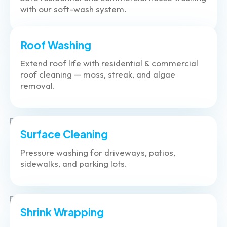
with our soft-wash system.
Roof Washing
Extend roof life with residential & commercial
roof cleaning — moss, streak, and algae
removal.
Surface Cleaning
Pressure washing for driveways, patios,
sidewalks, and parking lots.
Shrink Wrapping