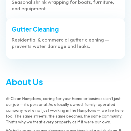
Seasonal shrink wrapping for boats, furniture,
and equipment.
Gutter Cleaning
Residential & commercial gutter cleaning —
prevents water damage and leaks.
About Us
At Clean Hamptons, caring for your home or business isn’t just
our job — it’s personal. As a locally owned, family-operated
company, we’re not just working in the Hamptons — we live here,
too. The same streets, the same beaches, the same community.
That’s why we treat every property as if it were our own.
We believe your space deserves more than just a quick clean. It