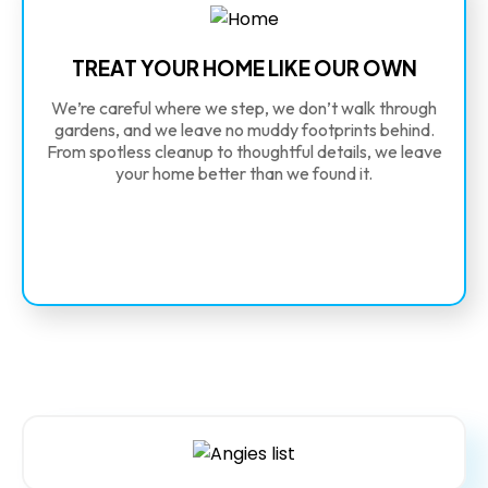
TREAT YOUR HOME LIKE OUR OWN
We’re careful where we step, we don’t walk through
gardens, and we leave no muddy footprints behind.
From spotless cleanup to thoughtful details, we leave
your home better than we found it.