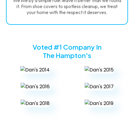
We live by a simple rule: leave it better than we found
it. From shoe covers to spotless cleanup, we treat
your home with the respect it deserves.
Voted #1 Company In
The Hampton's