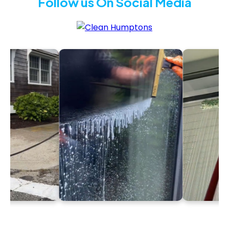
Follow us On Social Media