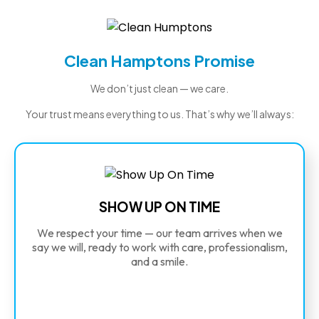
Clean Hamptons Promise
We don’t just clean — we care.
Your trust means everything to us. That’s why we’ll always:
SHOW UP ON TIME
We respect your time — our team arrives when we
say we will, ready to work with care, professionalism,
and a smile.