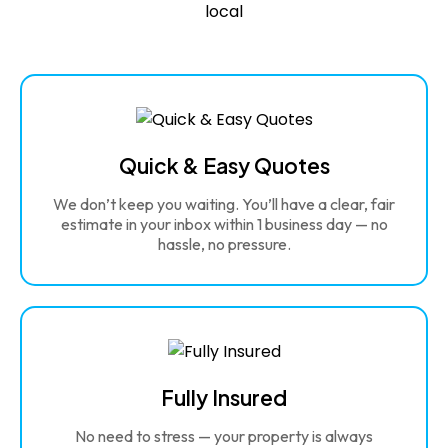
Quick & Easy Quotes
We don’t keep you waiting. You’ll have a clear, fair
estimate in your inbox within 1 business day — no
hassle, no pressure.
Fully Insured
No need to stress — your property is always