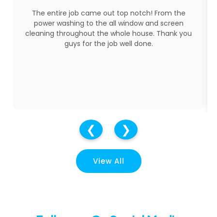
Three young men showed up ready to do the job.
They worked very hard on a very hot day!! They
were all very respectful and kind. A great job was
done cleaning my windows and screens. I have
used them before and will use them again for
sure.
❮
❯
View All