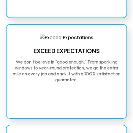
EXCEED EXPECTATIONS
We don’t believe in “good enough.” From sparkling
windows to year-round protection, we go the extra
mile on every job and back it with a 100% satisfaction
guarantee.