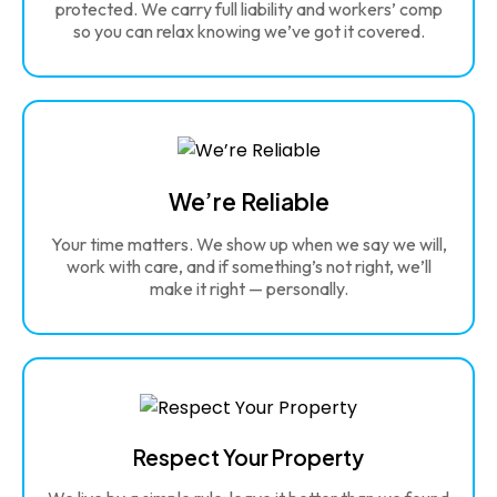
protected. We carry full liability and workers’ comp
so you can relax knowing we’ve got it covered.
We’re Reliable
Your time matters. We show up when we say we will,
work with care, and if something’s not right, we’ll
make it right — personally.
Respect Your Property