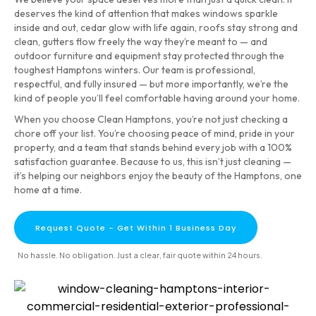
deserves the kind of attention that makes windows sparkle
inside and out, cedar glow with life again, roofs stay strong and
clean, gutters flow freely the way they’re meant to — and
outdoor furniture and equipment stay protected through the
toughest Hamptons winters. Our team is professional,
respectful, and fully insured — but more importantly, we’re the
kind of people you’ll feel comfortable having around your home.
When you choose Clean Hamptons, you’re not just checking a
chore off your list. You’re choosing peace of mind, pride in your
property, and a team that stands behind every job with a 100%
satisfaction guarantee. Because to us, this isn’t just cleaning —
it’s helping our neighbors enjoy the beauty of the Hamptons, one
home at a time.
Request Quote - Get Within 1 Business Day
No hassle. No obligation. Just a clear, fair quote within 24 hours.