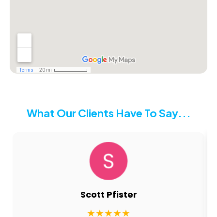
What Our Clients Have To Say...
nancy conkling
★★★★★