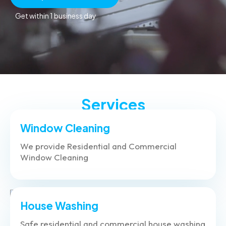
Get within 1 business day
Services
Window Cleaning
We provide Residential and Commercial
Window Cleaning
House Washing
Safe residential and commercial house washing